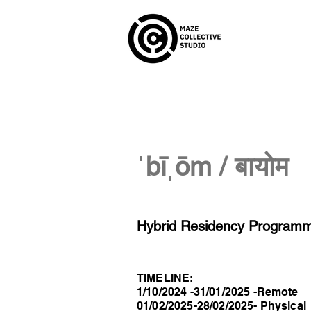
ˈbīˌōm / बायोम
Hybrid Residency Programme
TIMELINE:
1/10/2024 -31/01/2025 -Remote
01/02/2025-28/02/2025- Physical