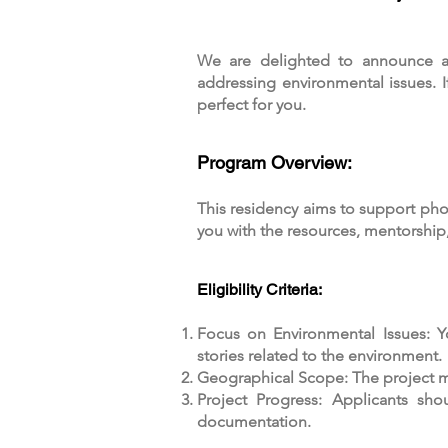
We are delighted to announce a
addressing environmental issues. I
perfect for you.
Program Overview:
This residency aims to support ph
you with the resources, mentorship
Eligibility Criteria:
Focus on Environmental Issues: Y
stories related to the environment.
Geographical Scope: The project mus
Project Progress: Applicants sho
documentation.