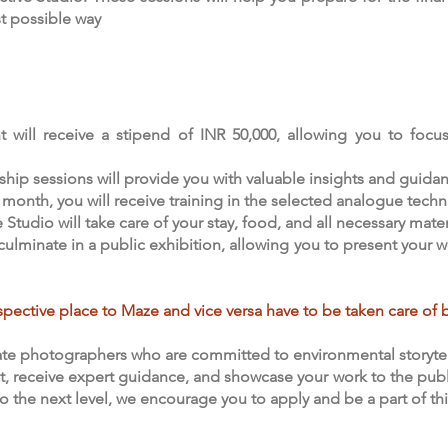
st possible way
t will receive a stipend of INR 50,000, allowing you to focus
hip sessions will provide you with valuable insights and guida
 month, you will receive training in the selected analogue techni
udio will take care of your stay, food, and all necessary materi
l culminate in a public exhibition, allowing you to present your
pective place to Maze and vice versa have to be taken care of b
te photographers who are committed to environmental storytell
, receive expert guidance, and showcase your work to the public. 
to the next level, we encourage you to apply and be a part of thi