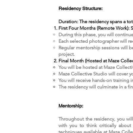
Residency Structure:
Duration: The residency spans a tot
First Four Months (Remote Work): St
During this phase, you will continu
Each selected photographer will rec
Regular mentorship sessions will 
project.​
Final Month (Hosted at Maze Collect
You will be hosted at Maze Collecti
Maze Collective Studio will cover yo
You will receive hands-on training 
The residency will culminate in a f
Mentorship:
Throughout the residency, you wil
with you to think critically abo
techniques available at Maze Colle