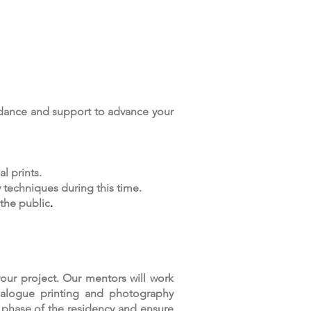
idance and support to advance your
l prints.
 techniques during this time.
 the public
.
our project. Our mentors will work
analogue printing and photography
l phase of the residency and ensure