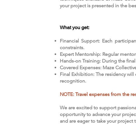
your project is presented in the be
What you get:
Financial Support: Each participan
constraints.
Expert Mentorship: Regular mentors
Hands-on Training: During the final
Covered Expenses: Maze Collective St
Final Exhibition: The residency wil
recognition.
NOTE: Travel expenses from the res
We are excited to support passiona
opportunity to advance your project
and are eager to take your project 