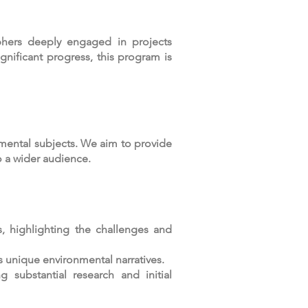
hers deeply engaged in projects
gnificant progress, this program is
ental subjects. We aim to provide
o a wider audience.
, highlighting the challenges and
s unique environmental narratives.
 substantial research and initial