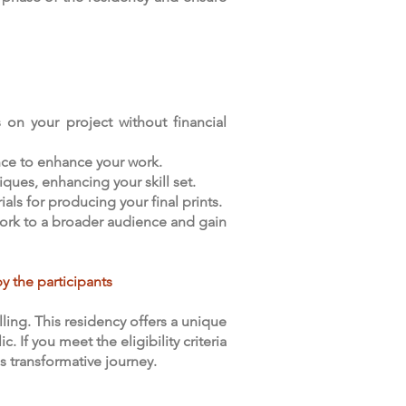
 on your project without financial
nce to enhance your work.
ques, enhancing your skill set.
als for producing your final prints.
 work to a broader audience and gain
y the participants
ing. This residency offers a unique
If you meet the eligibility criteria
s transformative journey.