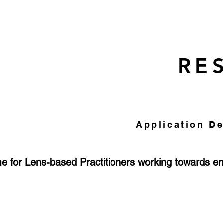
RE
Application De
 for Lens-based Practitioners working towards e