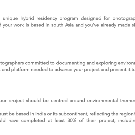
 unique hybrid residency program designed for photograp
f your work is based in south Asia and you've already made si
otographers committed to documenting and exploring environm
, and platform needed to advance your project and present it t
our project should be centred around environmental themes
t be based in India or its subcontinent, reflecting the region’
uld have completed at least 30% of their project, including