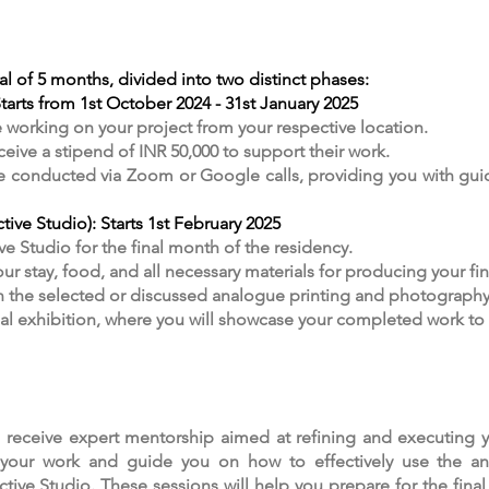
al of 5 months, divided into two distinct phases:
arts from 1st October 2024 - 31st January 2025
e working on your project from your respective location.
eive a stipend of INR 50,000 to support their work.
be conducted via Zoom or Google calls, providing you with gu
ive Studio): Starts 1st February 2025
ve Studio for the final month of the residency.
ur stay, food, and all necessary materials for producing your fina
in the selected or discussed analogue printing and photography
inal exhibition, where you will showcase your completed work to
l receive expert mentorship aimed at refining and executing y
ut your work and guide you on how to effectively use the 
ctive Studio. These sessions will help you prepare for the fina