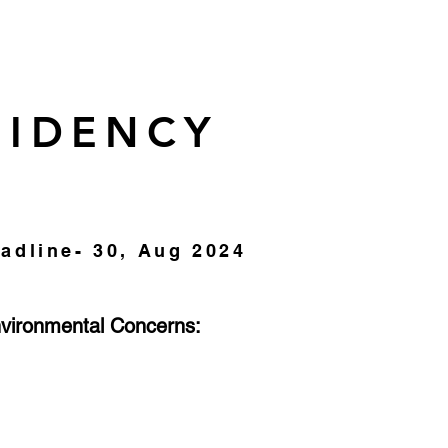
SIDENCY
adline- 30, Aug 2024
nvironmental
Concerns: