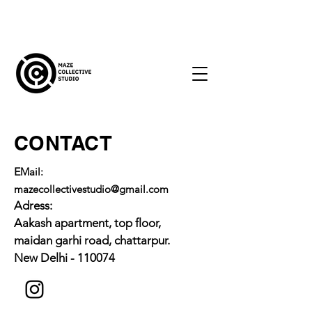
CONTACT
E
Mail:
mazecollectivestudio@gmail.com
Adress:
Aakash apartment, top floor,
maidan garhi road, chattarpur.
New Delhi - 110074