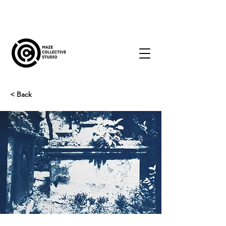
< Back