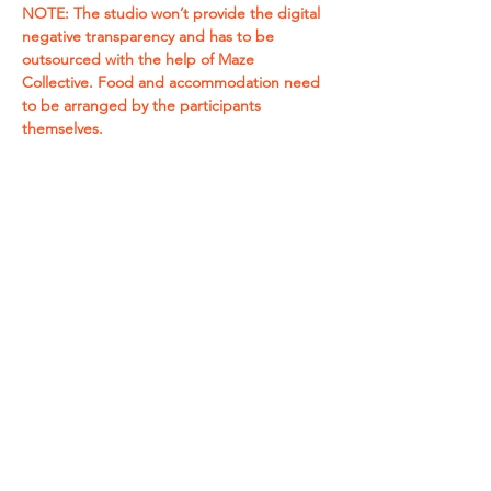
NOTE: The studio won’t provide the digital 
negative transparency and has to be 
outsourced with the help of Maze 
Collective. Food and accommodation need 
to be arranged by the participants 
themselves.