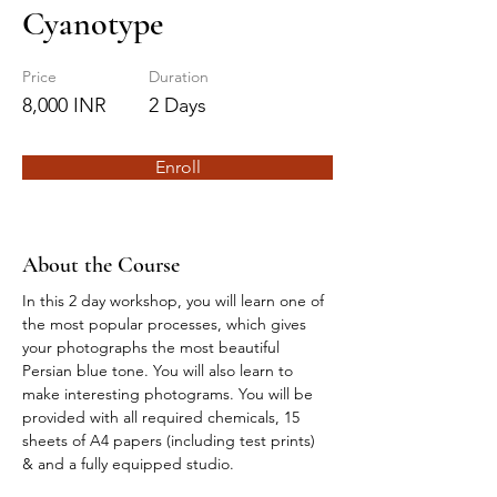
Cyanotype
Price
Duration
8,000 INR
2 Days
Enroll
About the Course
In this 2 day workshop, you will learn one of 
the most popular processes, which gives 
your photographs the most beautiful 
Persian blue tone. You will also learn to 
make interesting photograms. You will be 
provided with all required chemicals, 15 
sheets of A4 papers (including test prints) 
& and a fully equipped studio. 