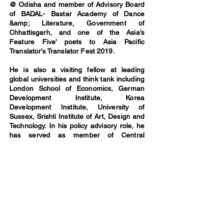
@ Odisha and member of Advisory Board
of BADAL- Bastar Academy of Dance
&amp; Literature, Government of
Chhattisgarh, and one of the Asia’s
Feature Five’ poets to Asia Pacific
Translator’s Translator Fest 2019.
He is also a visiting fellow at leading
global universities and think tank including
London School of Economics, German
Development Institute, Korea
Development Institute, University of
Sussex, Srishti Institute of Art, Design and
Technology. In his policy advisory role, he
has served as member of Central
Employment Guarantee Council (Govt of
India), and done monitoring of
implementation of MGNREGA in more
than twenty states in India. In leisure, he
writes columns in the Financial Express,
Outlook India, the Hindu, Times of India
among others. He has a PhD in political
science from University of Oklahoma
(USA).