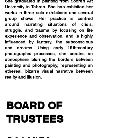
She graduated in painting from Sooreh Art
University in Tehran. She has exhibited her
works in three solo exhibitions and several
group shows. Her practice is centred
around narrating situations of crisis,
struggle, and trauma by focusing on life
experience and observation, and is highly
influenced by fantasy, the subconscious
and dreams. Using early 19th-century
photographic processes, she creates an
atmosphere blurring the borders between
painting and photography, representing an
ethereal, bizarre visual narrative between
reality and illusion.
BOARD OF
TRUSTEES