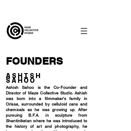
FOUNDERS
ASHISH
SAHOO
Ashish Sahoo is the Co-Founder and
Director of Maze Collective Studio. Ashish
was born into a filmmaker’s family in
Orissa, surrounded by celluloid cans and
chemicals as he was growing up. After
pursuing B.F.A. in sculpture from
Shantiniketan where he was introduced to
the history of art and photography, he