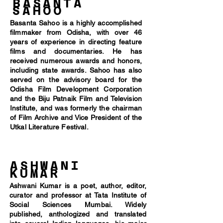
BASANTA
SAHOO
Basanta Sahoo is a highly accomplished
filmmaker from Odisha, with over 46
years of experience in directing feature
films and documentaries. He has
received numerous awards and honors,
including state awards. Sahoo has also
served on the advisory board for the
Odisha Film Development Corporation
and the Biju Patnaik Film and Television
Institute, and was formerly the chairman
of Film Archive and Vice President of the
Utkal Literature Festival.
ASHWANI
KUMAR
Ashwani Kumar is a poet, author, editor,
curator and professor at Tata Institute of
Social Sciences Mumbai. Widely
published, anthologized and translated