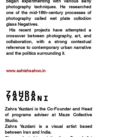
began experimenting with various early
photography techniques. He researched
one of the mid-18th-century processes of
photography called wet plate collodion
glass Negatives.
His recent projects have attempted a
crossover between photography, art, and
collaboration, with a strong contextual
reference to contemporary urban narrative
and the politics surrounding it.
www.ashishsahoo.in
ZAHRA
YAZDANI
Zahra Yazdani is the Co-Founder and Head
of programs adviser at Maze Collective
Studio.
Zahra Yazdani is a visual artist based
between Iran and India.