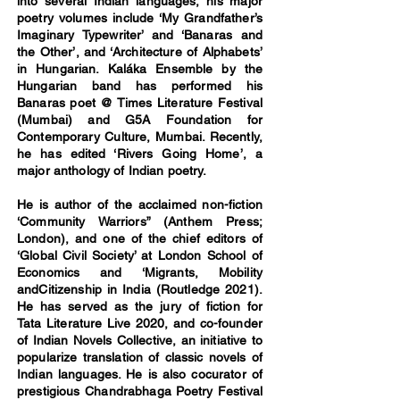
into several Indian languages, his major
poetry volumes include ‘My Grandfather’s
Imaginary Typewriter’ and ‘Banaras and
the Other’, and ‘Architecture of Alphabets’
in Hungarian. Kaláka Ensemble by the
Hungarian band has performed his
Banaras poet @ Times Literature Festival
(Mumbai) and G5A Foundation for
Contemporary Culture, Mumbai. Recently,
he has edited ‘Rivers Going Home’, a
major anthology of Indian poetry.
He is author of the acclaimed non-fiction
‘Community Warriors” (Anthem Press;
London), and one of the chief editors of
‘Global Civil Society’ at London School of
Economics and ‘Migrants, Mobility
andCitizenship in India (Routledge 2021).
He has served as the jury of fiction for
Tata Literature Live 2020, and co-founder
of Indian Novels Collective, an initiative to
popularize translation of classic novels of
Indian languages. He is also cocurator of
prestigious Chandrabhaga Poetry Festival