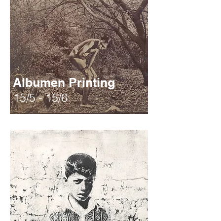
Albumen Printing
15/5 - 15/6