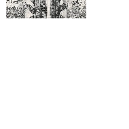
Gum Oil Printing
5/7 - 5/8