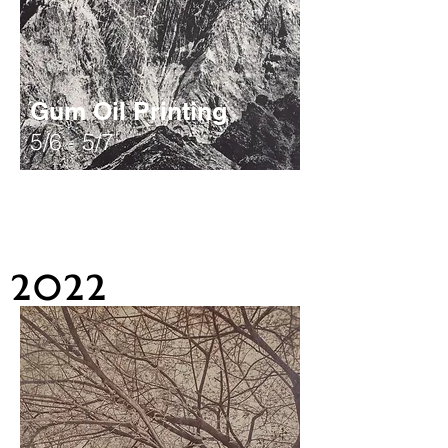
Gum Oil Printing
5/6 - 5/7
2022