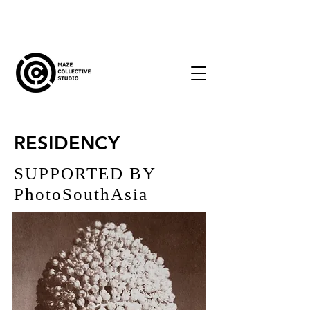
RESIDENCY
SUPPORTED BY
PhotoSouthAsia
2023