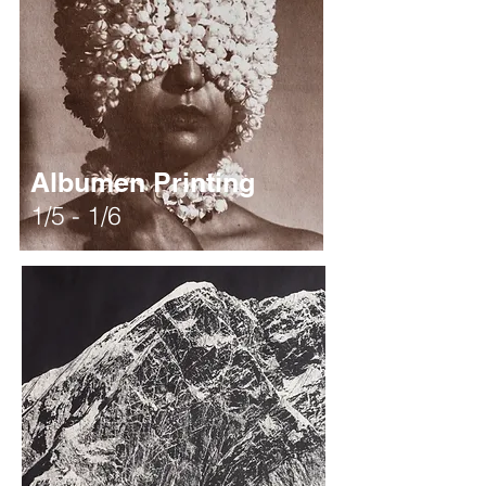
Albumen Printing
1/5 - 1/6